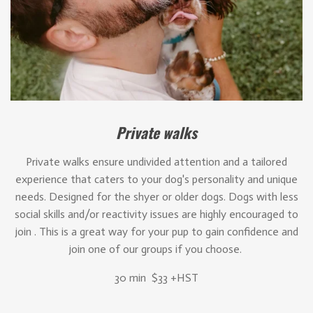
Private walks
Private walks ensure undivided attention and a tailored
experience that caters to your dog's personality and unique
needs. Designed for the shyer or older dogs. Dogs with less
social skills and/or reactivity issues are highly encouraged to
join . This is a great way for your pup to gain confidence and
join one of our groups if you choose.
30 min $33 +HST