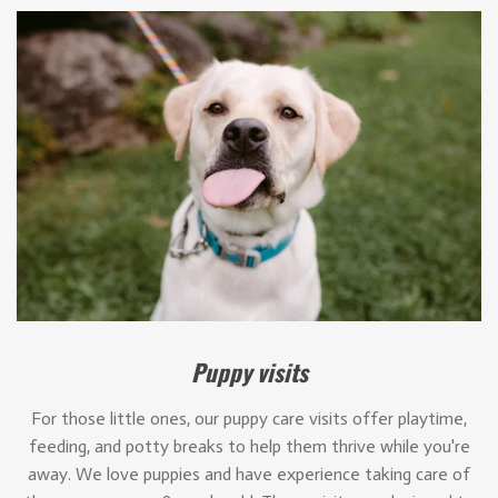
Puppy visits
For those little ones, our puppy care visits offer playtime,
feeding, and potty breaks to help them thrive while you're
away. We love puppies and have experience taking care of