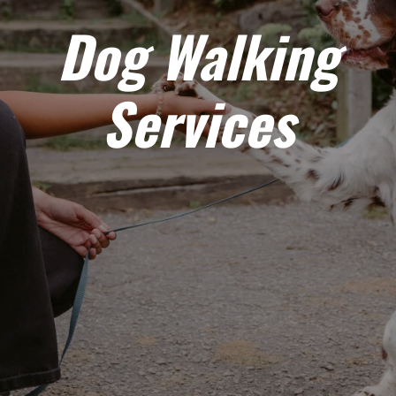
Dog Walking
Services