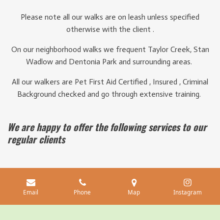
Please note all our walks are on leash unless specified
otherwise with the client .
On our neighborhood walks we frequent Taylor Creek, Stan
Wadlow and Dentonia Park and surrounding areas.
All our walkers are Pet First Aid Certified , Insured , Criminal
Background checked and go through extensive training.
We are happy to offer the following services to our
regular clients
In house pet sitting $125 / 24 hrs
Potty breaks $15
Email
Phone
Map
Instagram
Each additional dog +$15