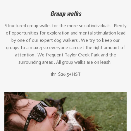
Group walks
Structured group walks for the more social individuals . Plenty
of opportunities for exploration and mental stimulation lead
by one of our expert dog walkers . We try to keep our
groups to a max 4 so everyone can get the right amount of
attention . We frequent Taylor Creek Park and the
surrounding areas . All group walks are on leash.
1hr $26.5+HST