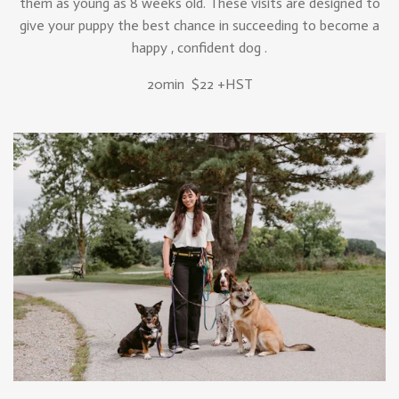
them as young as 8 weeks old. These visits are designed to
give your puppy the best chance in succeeding to become a
happy , confident dog .
20min $22 +HST